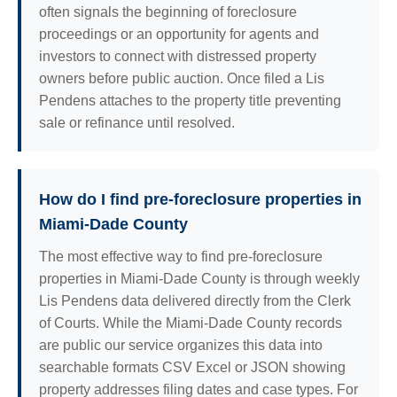
often signals the beginning of foreclosure
proceedings or an opportunity for agents and
investors to connect with distressed property
owners before public auction. Once filed a Lis
Pendens attaches to the property title preventing
sale or refinance until resolved.
How do I find pre-foreclosure properties in
Miami-Dade County
The most effective way to find pre-foreclosure
properties in Miami-Dade County is through weekly
Lis Pendens data delivered directly from the Clerk
of Courts. While the Miami-Dade County records
are public our service organizes this data into
searchable formats CSV Excel or JSON showing
property addresses filing dates and case types. For