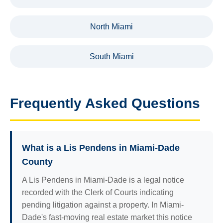
North Miami
South Miami
Frequently Asked Questions
What is a Lis Pendens in Miami-Dade
County
A Lis Pendens in Miami-Dade is a legal notice
recorded with the Clerk of Courts indicating
pending litigation against a property. In Miami-
Dade's fast-moving real estate market this notice