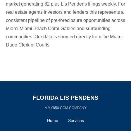
market generating 82 plus Lis Pendens filings weekly. For
real estate agents investors and lenders this represents a
consistent pipeline of pre-foreclosure opportunities across
Miami Miami Beach Coral Gables and surrounding
communities. Our data is sourced directly from the Miami-
Dade Clerk of Courts.
FLORIDA LIS PENDENS
A MY850.COM COMPANY
Home
Services