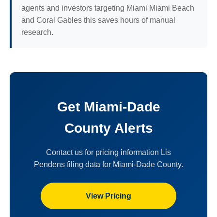
agents and investors targeting Miami Miami Beach
and Coral Gables this saves hours of manual
research.
Get Miami-Dade
County Alerts
Contact us for pricing information Lis
Pendens filing data for Miami-Dade County.
View Pricing