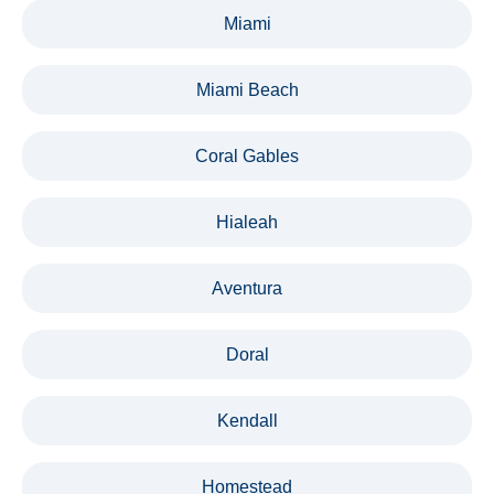
Miami
Miami Beach
Coral Gables
Hialeah
Aventura
Doral
Kendall
Homestead