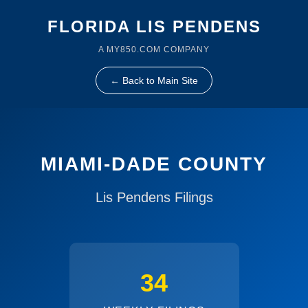
FLORIDA LIS PENDENS
A MY850.COM COMPANY
← Back to Main Site
MIAMI-DADE COUNTY
Lis Pendens Filings
34