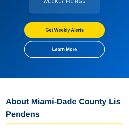
WEEKLY FILINGS
Get Weekly Alerts
Learn More
About Miami-Dade County Lis
Pendens