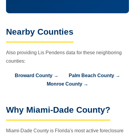
Nearby Counties
Also providing Lis Pendens data for these neighboring
counties:
Broward County →
Palm Beach County →
Monroe County →
Why Miami-Dade County?
Miami-Dade County is Florida's most active foreclosure