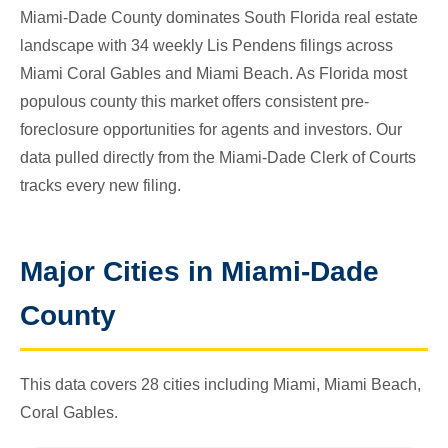
Miami-Dade County dominates South Florida real estate
landscape with 34 weekly Lis Pendens filings across
Miami Coral Gables and Miami Beach. As Florida most
populous county this market offers consistent pre-
foreclosure opportunities for agents and investors. Our
data pulled directly from the Miami-Dade Clerk of Courts
tracks every new filing.
Major Cities in Miami-Dade
County
This data covers 28 cities including Miami, Miami Beach,
Coral Gables.