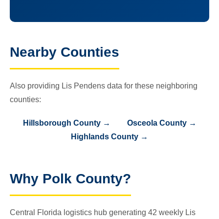
Nearby Counties
Also providing Lis Pendens data for these neighboring
counties:
Hillsborough County →
Osceola County →
Highlands County →
Why Polk County?
Central Florida logistics hub generating 42 weekly Lis