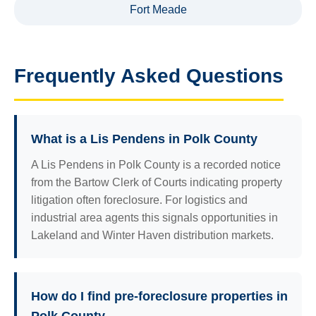
Fort Meade
Frequently Asked Questions
What is a Lis Pendens in Polk County
A Lis Pendens in Polk County is a recorded notice
from the Bartow Clerk of Courts indicating property
litigation often foreclosure. For logistics and
industrial area agents this signals opportunities in
Lakeland and Winter Haven distribution markets.
How do I find pre-foreclosure properties in