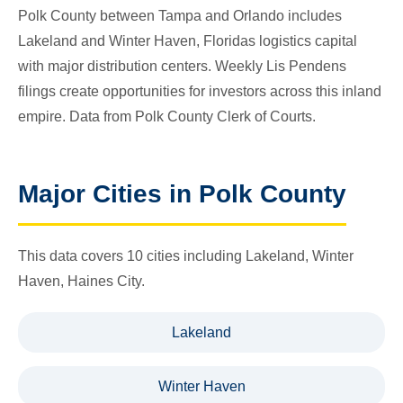
Polk County between Tampa and Orlando includes
Lakeland and Winter Haven, Floridas logistics capital
with major distribution centers. Weekly Lis Pendens
filings create opportunities for investors across this inland
empire. Data from Polk County Clerk of Courts.
Major Cities in Polk County
This data covers 10 cities including Lakeland, Winter
Haven, Haines City.
Lakeland
Winter Haven