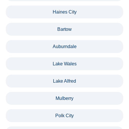
Haines City
Bartow
Auburndale
Lake Wales
Lake Alfred
Mulberry
Polk City