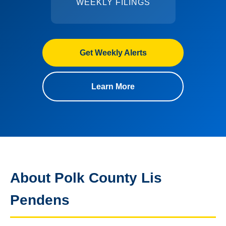
WEEKLY FILINGS
Get Weekly Alerts
Learn More
About Polk County Lis
Pendens