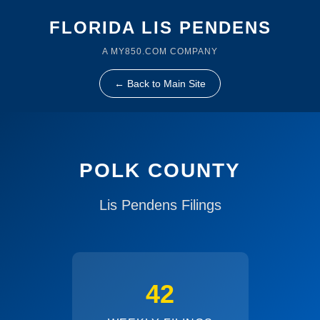
FLORIDA LIS PENDENS
A MY850.COM COMPANY
← Back to Main Site
POLK COUNTY
Lis Pendens Filings
42