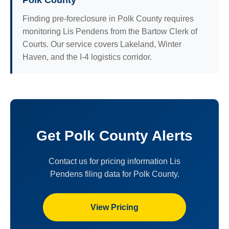
Polk County
Finding pre-foreclosure in Polk County requires
monitoring Lis Pendens from the Bartow Clerk of
Courts. Our service covers Lakeland, Winter
Haven, and the I-4 logistics corridor.
Get Polk County Alerts
Contact us for pricing information Lis
Pendens filing data for Polk County.
View Pricing