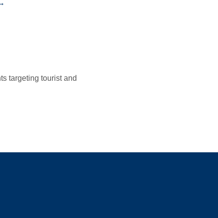
 →
 targeting tourist and