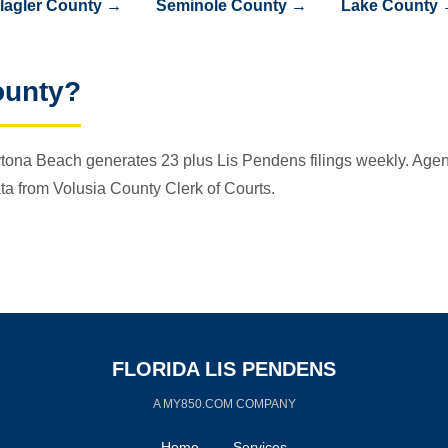
lagler County →
Seminole County →
Lake County
ounty?
tona Beach generates 23 plus Lis Pendens filings weekly. Agents
ta from Volusia County Clerk of Courts.
FLORIDA LIS PENDENS
A MY850.COM COMPANY
Home
Services