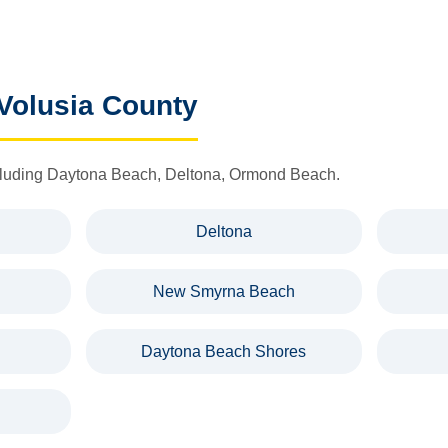
 Volusia County
including Daytona Beach, Deltona, Ormond Beach.
Deltona
New Smyrna Beach
Daytona Beach Shores