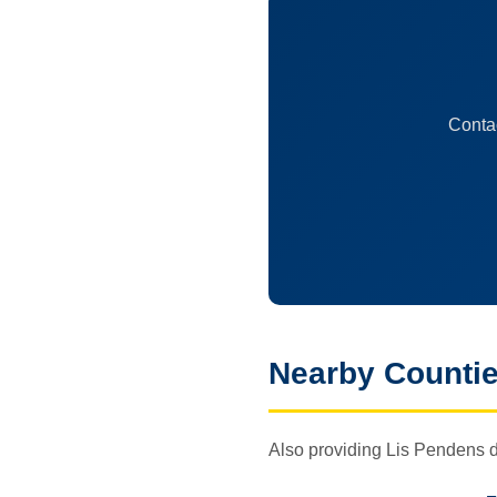
Contac
Nearby Counti
Also providing Lis Pendens d