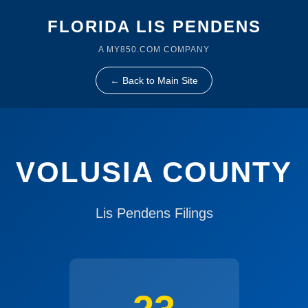
FLORIDA LIS PENDENS
A MY850.COM COMPANY
← Back to Main Site
VOLUSIA COUNTY
Lis Pendens Filings