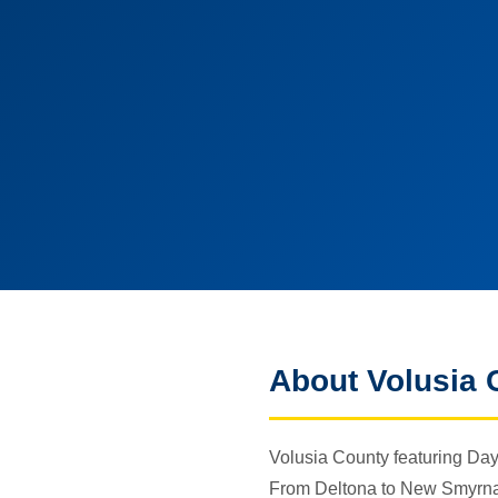
About Volusia 
Volusia County featuring Day
From Deltona to New Smyrna B