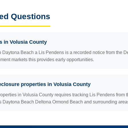
ed Questions
s in Volusia County
o Daytona Beach a Lis Pendens is a recorded notice from the De
rement markets this provides early opportunities.
eclosure properties in Volusia County
roperties in Volusia County requires tracking Lis Pendens from 
ers Daytona Beach Deltona Ormond Beach and surrounding area