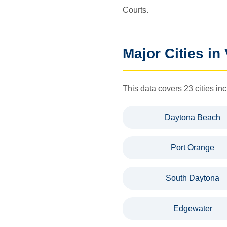
Courts.
Major Cities in
This data covers 23 cities 
Daytona Beach
Port Orange
South Daytona
Edgewater