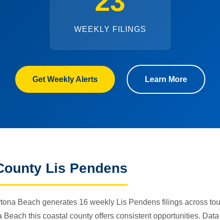
23
WEEKLY FILINGS
Get Weekly Alerts
Learn More
County Lis Pendens
tona Beach generates 16 weekly Lis Pendens filings across tour
each this coastal county offers consistent opportunities. Data