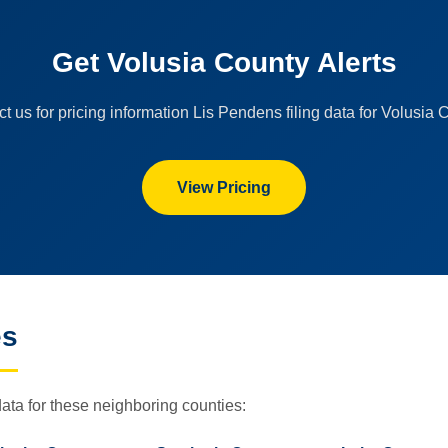
Get Volusia County Alerts
t us for pricing information Lis Pendens filing data for Volusia 
View Pricing
es
ata for these neighboring counties: