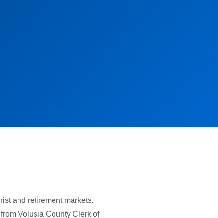
ist and retirement markets.
 from Volusia County Clerk of