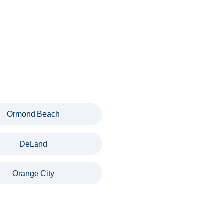
Ormond Beach
DeLand
Orange City