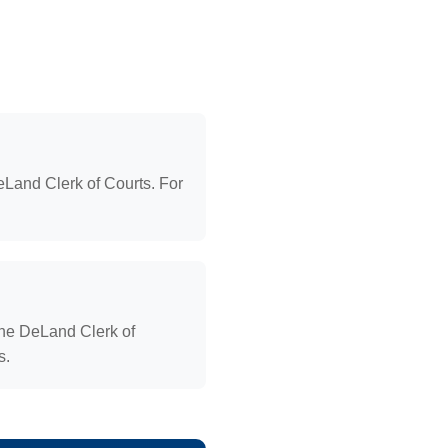
Land Clerk of Courts. For
the DeLand Clerk of
s.