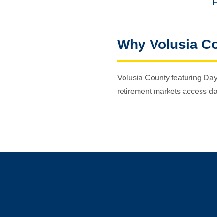
F
Why Volusia C
Volusia County featuring Day
retirement markets access da