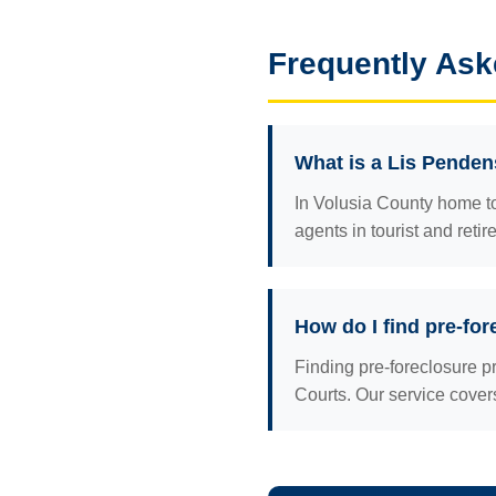
Frequently Ask
What is a Lis Penden
In Volusia County home t
agents in tourist and reti
How do I find pre-for
Finding pre-foreclosure p
Courts. Our service cov